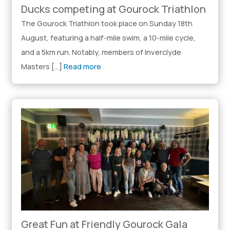
Ducks competing at Gourock Triathlon
The Gourock Triathlon took place on Sunday 18th
August, featuring a half-mile swim, a 10-mile cycle,
and a 5km run. Notably, members of Inverclyde
Masters […]
Read more
Great Fun at Friendly Gourock Gala