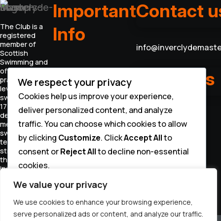
Important
Contact u
The Club is a
Info
registered
member of
info@inverclydemaste
Scottish
Swimming and
offers coached
INVERCLYDE MASTERS
Follow us
practices for all
We respect your privacy
CONSTITUTION
levels of
CODE OF CONDUCT
Cookies help us improve your experience,
swimmers aged
PRIVACY POLICY
17+. We offer to
deliver personalized content, and analyze
DATA PROCESSING
develop our
STATEMENT
traffic. You can choose which cookies to allow
members
swimming
by clicking
Customize
. Click
Accept All
to
technique and
consent or
Reject All
to decline non-essential
strength
through
cookies.
instruction and
organised
Customize
We value your privacy
training.
We use cookies to enhance your browsing experience,
Reject All
serve personalized ads or content, and analyze our traffic.