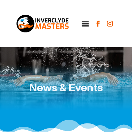
News & Events