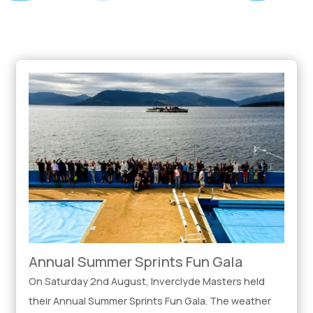
Annual Summer Sprints Fun Gala
On Saturday 2nd August, Inverclyde Masters held
their Annual Summer Sprints Fun Gala. The weather