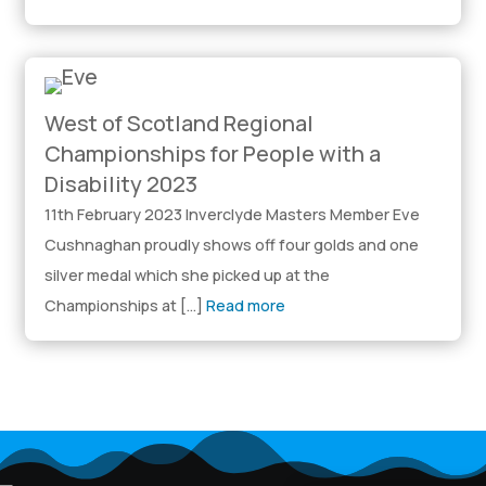
West of Scotland Regional
Championships for People with a
Disability 2023
11th February 2023 Inverclyde Masters Member Eve
Cushnaghan proudly shows off four golds and one
silver medal which she picked up at the
Championships at […]
Read more