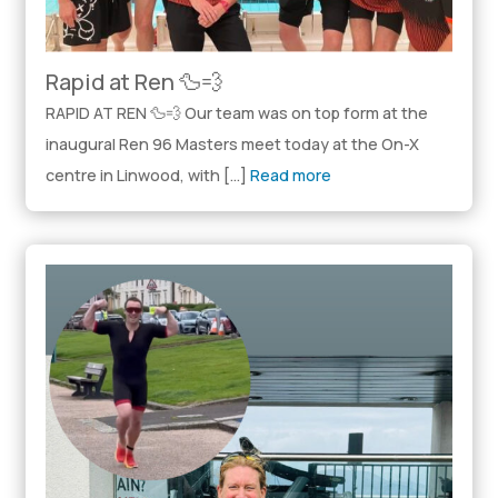
Rapid at Ren 🦆💨
RAPID AT REN 🦆💨 Our team was on top form at the
inaugural Ren 96 Masters meet today at the On-X
centre in Linwood, with […]
Read more