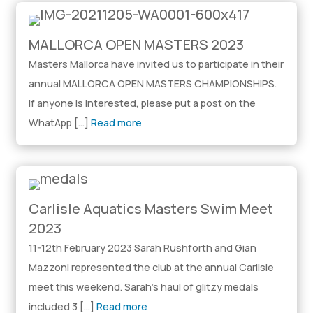
MALLORCA OPEN MASTERS 2023
Masters Mallorca have invited us to participate in their
annual MALLORCA OPEN MASTERS CHAMPIONSHIPS.
If anyone is interested, please put a post on the
WhatApp […]
Read more
Carlisle Aquatics Masters Swim Meet
2023
11-12th February 2023 Sarah Rushforth and Gian
Mazzoni represented the club at the annual Carlisle
meet this weekend. Sarah’s haul of glitzy medals
included 3 […]
Read more