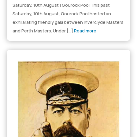
Saturday, 10th August | Gourock Pool This past
Saturday, 10th August, Gourock Pool hosted an
exhilarating friendly gala between Inverclyde Masters
and Perth Masters. Under […]
Read more