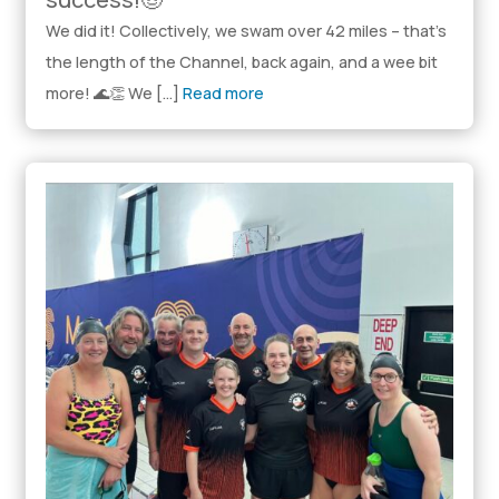
We did it! Collectively, we swam over 42 miles – that’s
the length of the Channel, back again, and a wee bit
more! 🌊👏 We […]
Read more