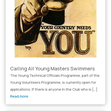
Calling All Young Masters Swimmers
The Young Technical Officials Programme, part of the
Young Volunteers Programme, is currently open for
applications. If there is anyone in the Club who is […]
Read more