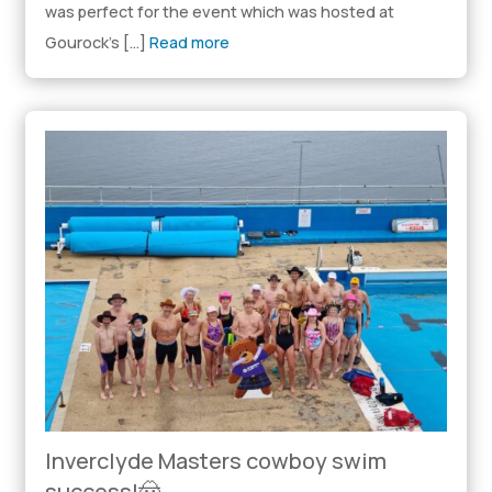
was perfect for the event which was hosted at
Gourock's […]
Read more
Inverclyde Masters cowboy swim
success!🤠