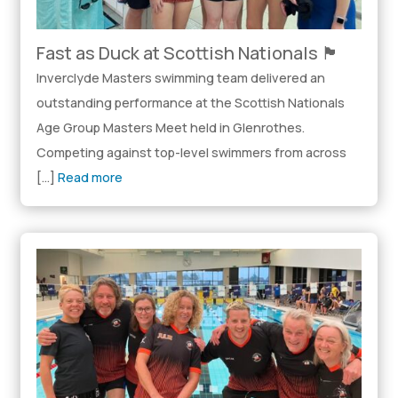
Fast as Duck at Scottish Nationals 🏴󠁧󠁢󠁳󠁣󠁴󠁿
Inverclyde Masters swimming team delivered an
outstanding performance at the Scottish Nationals
Age Group Masters Meet held in Glenrothes.
Competing against top-level swimmers from across
[…]
Read more