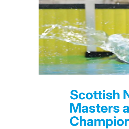
Scottish 
Masters 
Champion