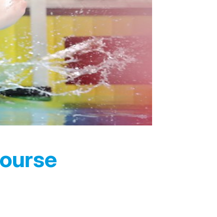
Course