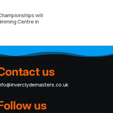
Championships will
wimming Centre in
Contact us
nfo@inverclydemasters.co.uk
Follow us