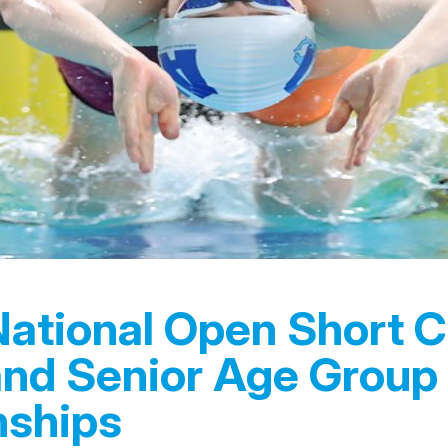
National Open Short 
and Senior Age Group
ships