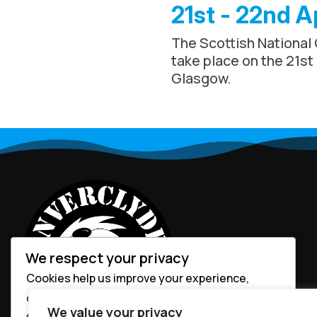
21st - 22nd A
The Scottish National
take place on the 21st
Glasgow.
We respect your privacy
Cookies help us improve your experience,
deliver personalized content, and analyze
We value your privacy