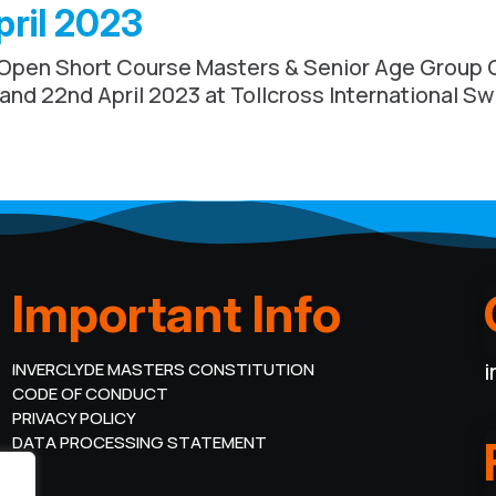
pril 2023
 Open Short Course Masters & Senior Age Group 
 and 22nd April 2023 at Tollcross International S
Important Info
i
INVERCLYDE MASTERS CONSTITUTION
CODE OF CONDUCT
PRIVACY POLICY
DATA PROCESSING STATEMENT