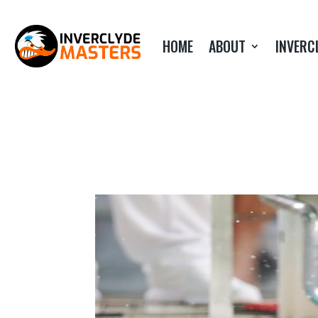
HOME
ABOUT
INVERC