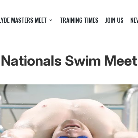
LYDE MASTERS MEET
TRAINING TIMES
JOIN US
NE
Nationals Swim Meet