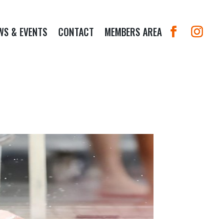
WS & EVENTS
CONTACT
MEMBERS AREA